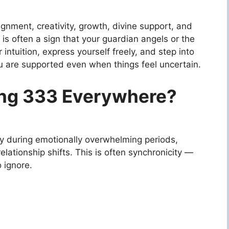
gnment, creativity, growth, divine support, and
is often a sign that your guardian angels or the
intuition, express yourself freely, and step into
you are supported even when things feel uncertain.
ing 333 Everywhere?
y during emotionally overwhelming periods,
relationship shifts. This is often synchronicity —
o ignore.