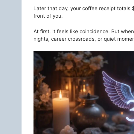
Later that day, your coffee receipt total
front of you.
At first, it feels like coincidence. But wh
nights, career crossroads, or quiet momen