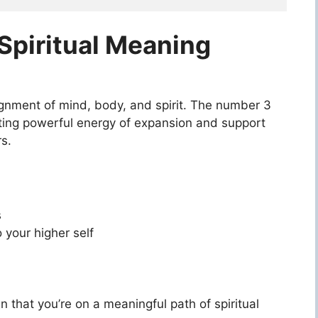
piritual Meaning
lignment of mind, body, and spirit. The number 3
reating powerful energy of expansion and support
s.
s
 your higher self
 that you’re on a meaningful path of spiritual