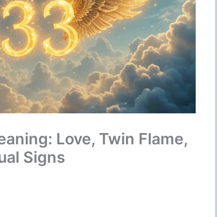
aning: Love, Twin Flame,
ual Signs