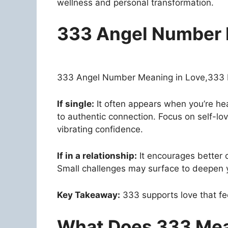
wellness and personal transformation.
333 Angel Number 
333 Angel Number Meaning in Love,333 bri
If single:
It often appears when you’re h
to authentic connection. Focus on self-lov
vibrating confidence.
If in a relationship:
It encourages better 
Small challenges may surface to deepen 
Key Takeaway:
333 supports love that feel
What Does 333 Mea