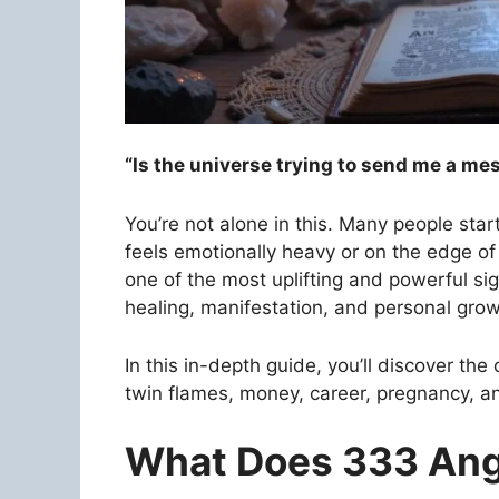
“Is the universe trying to send me a me
You’re not alone in this. Many people star
feels emotionally heavy or on the edge 
one of the most uplifting and powerful sig
healing, manifestation, and personal grow
In this in-depth guide, you’ll discover the
twin flames, money, career, pregnancy, anx
What Does 333 An