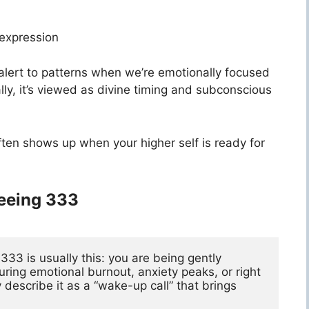
-expression
alert to patterns when we’re emotionally focused
lly, it’s viewed as divine timing and subconscious
ften shows up when your higher self is ready for
Seeing 333
3 is usually this: you are being gently 
ing emotional burnout, anxiety peaks, or right 
escribe it as a “wake-up call” that brings 