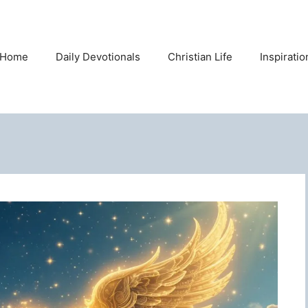
Home
Daily Devotionals
Christian Life
Inspirati