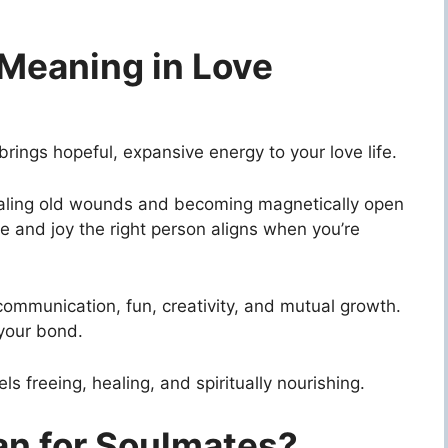
Meaning in Love
ngs hopeful, expansive energy to your love life.
ealing old wounds and becoming magnetically open
e and joy the right person aligns when you’re
communication, fun, creativity, and mutual growth.
your bond.
s freeing, healing, and spiritually nourishing.
n for Soulmates?