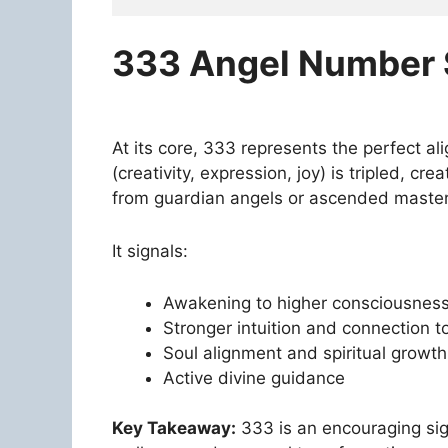
333 Angel Number S
At its core, 333 represents the perfect a
(creativity, expression, joy) is tripled, c
from guardian angels or ascended master
It signals:
Awakening to higher consciousnes
Stronger intuition and connection to
Soul alignment and spiritual growth
Active divine guidance
Key Takeaway:
333 is an encouraging sign