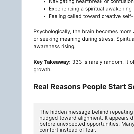
Navigating heartbreak or confusion
Experiencing a spiritual awakening
Feeling called toward creative self
Psychologically, the brain becomes more 
or seeking meaning during stress. Spiritua
awareness rising.
Key Takeaway:
333 is rarely random. It o
growth.
Real Reasons People Start 
The hidden message behind repeating 33
nudged toward alignment. It appears dur
before unexpected opportunities. Many d
comfort instead of fear.