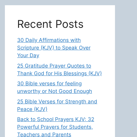
Recent Posts
30 Daily Affirmations with
Scripture (KJV) to Speak Over
Your Day
25 Gratitude Prayer Quotes to
Thank God for His Blessings (KJV)
30 Bible verses for feeling
unworthy or Not Good Enough
25 Bible Verses for Strength and
Peace (KJV)
Back to School Prayers KJV: 32
Powerful Prayers for Students,
Teachers and Parents