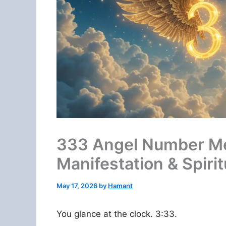
333 Angel Number Me
Manifestation & Spirit
May 17, 2026
by
Hamant
You glance at the clock. 3:33.