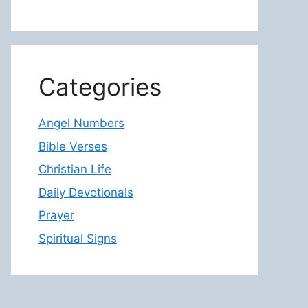
Categories
Angel Numbers
Bible Verses
Christian Life
Daily Devotionals
Prayer
Spiritual Signs