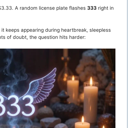
s $3.33. A random license plate flashes
333
right in
en it keeps appearing during heartbreak, sleepless
ts of doubt, the question hits harder: