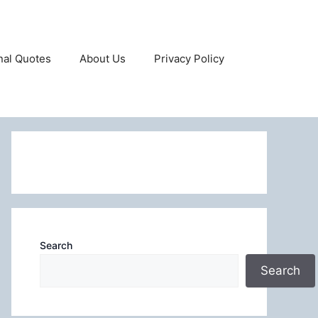
onal Quotes
About Us
Privacy Policy
Search
Search