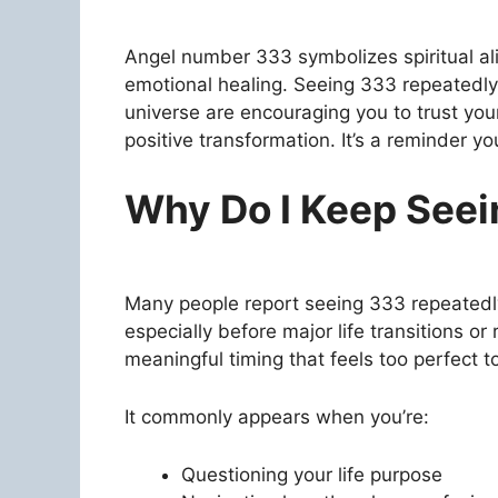
Angel number 333 symbolizes spiritual ali
emotional healing. Seeing 333 repeatedly 
universe are encouraging you to trust your 
positive transformation. It’s a reminder 
Why Do I Keep See
Many people report seeing 333 repeatedl
especially before major life transitions or 
meaningful timing that feels too perfect t
It commonly appears when you’re:
Questioning your life purpose