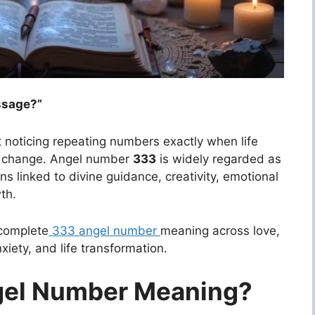
ssage?”
t noticing repeating numbers exactly when life
of change. Angel number
333
is widely regarded as
ns linked to divine guidance, creativity, emotional
th.
 complete
333 angel number
meaning across love,
iety, and life transformation.
gel Number Meaning?