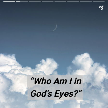
“Who Am I in
“Who Am I in
God’s Eyes?”
God’s Eyes?”