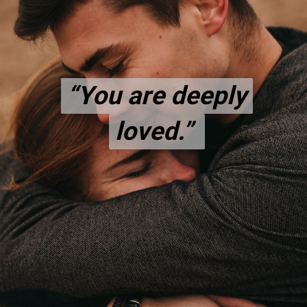
“You are deeply
“You are deeply
loved.”
loved.”