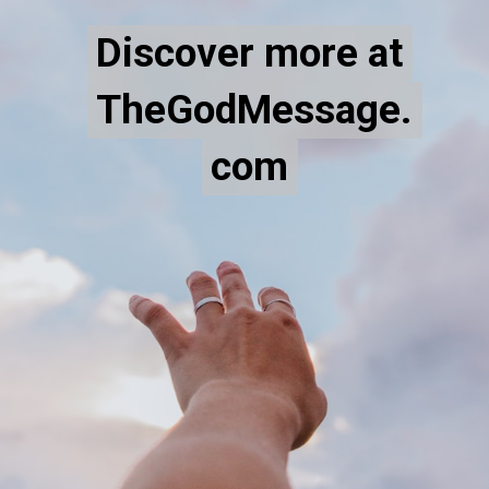
Discover more at
Discover more at
TheGodMessage.
TheGodMessage.
com
com