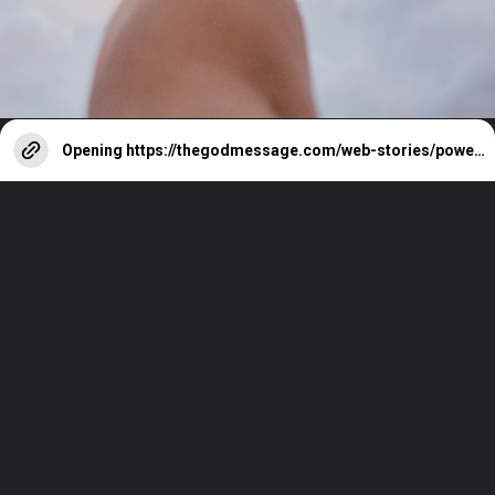
Opening
https://thegodmessage.com/web-stories/powerful-bible-verses-about-peace-you-should-memorize/