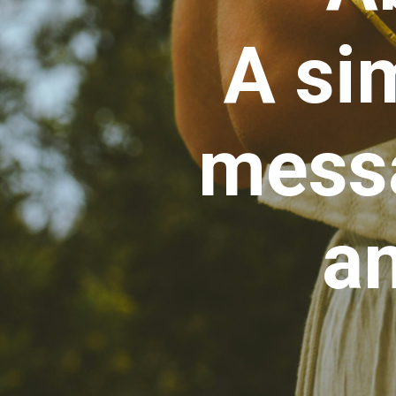
A si
messa
an