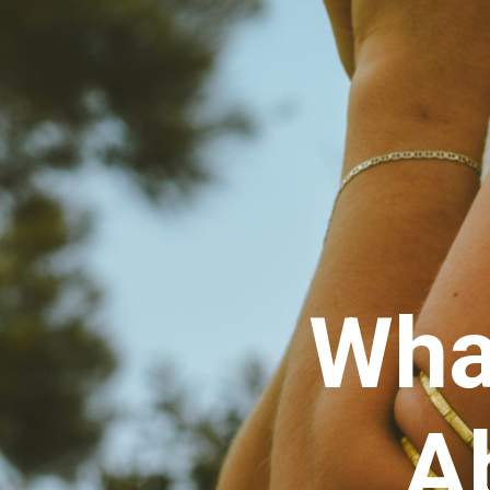
Wha
A