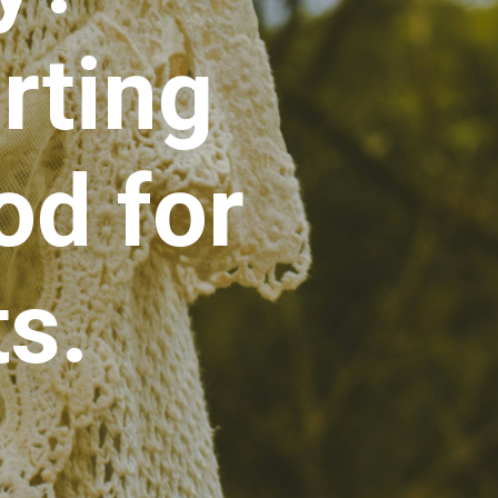
rting
d for
s.