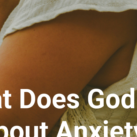
t Does God
bout Anxiet