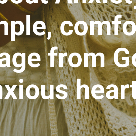
mple, comfo
ge from Go
xious heart