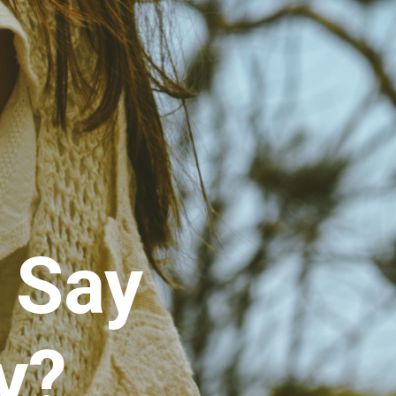
 Say
y?