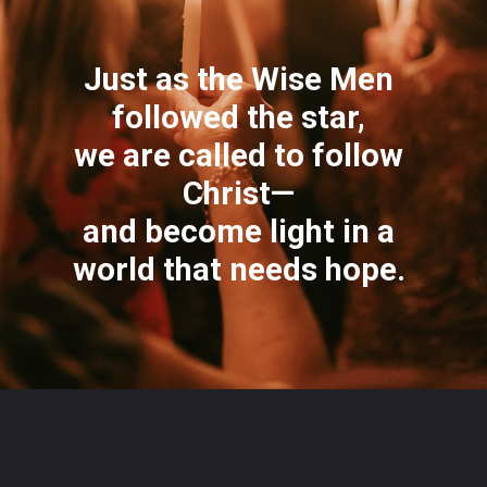
Just as the Wise Men
followed the star,
we are called to follow
Christ—
and become light in a
world that needs hope.