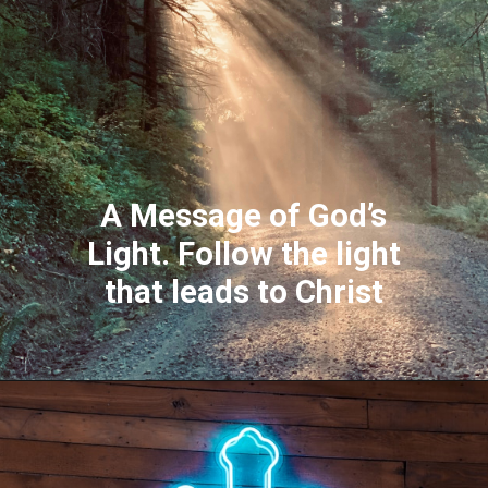
A Message of God’s
Light. Follow the light
that leads to Christ