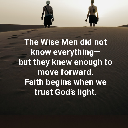
The Wise Men did not
know everything—
but they knew enough to
move forward.
Faith begins when we
trust God’s light.