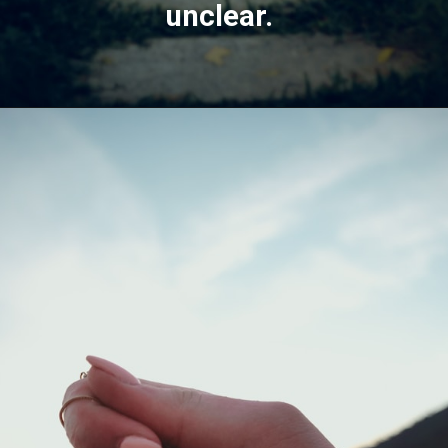
unclear.