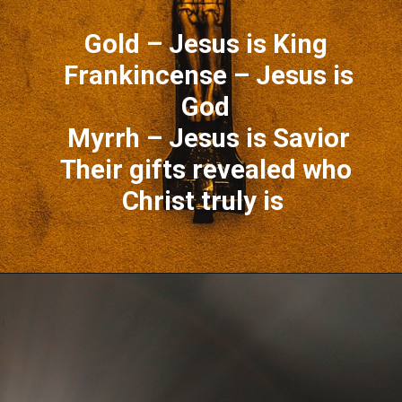
Gold – Jesus is King
Frankincense – Jesus is
God
Myrrh – Jesus is Savior
Their gifts revealed who
Christ truly is