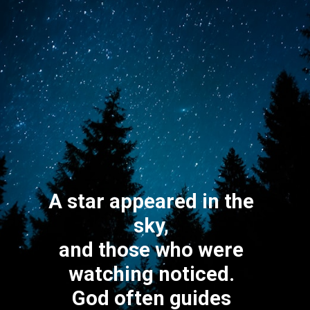
A star appeared in the
sky,
and those who were
watching noticed.
God often guides