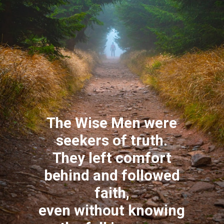
The Wise Men were
seekers of truth.
They left comfort
behind and followed
faith,
even without knowing