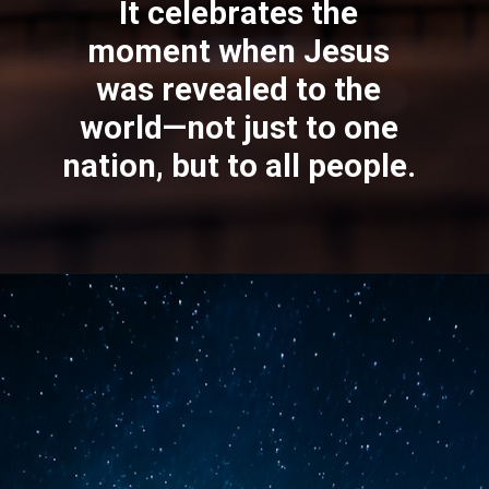
Epiphany means
“revelation.”
It celebrates the
moment when
Jesus
was revealed to the
world—not just to one
nation, but to all people.