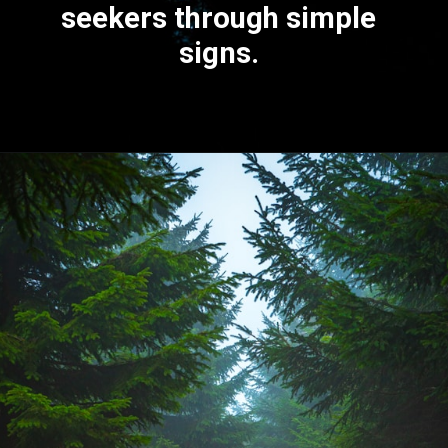
seekers through
simple
signs
.