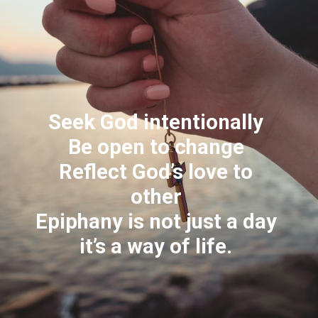
Seek God intentionally
Be open to change
Reflect God’s love to
other
Epiphany is not just a day
it’s a way of life.