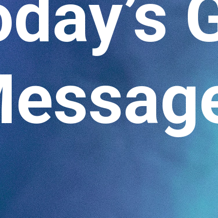
oday’s 
essag