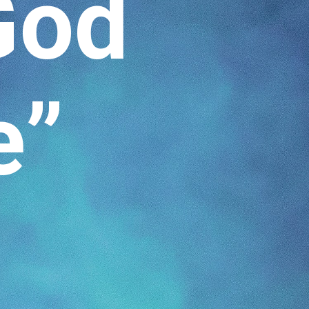
God
e”