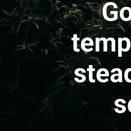
Go
tempo
stea
s