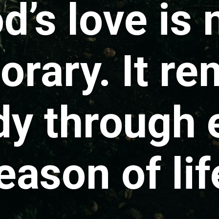
d’s love is 
rary. It re
dy through 
eason of lif