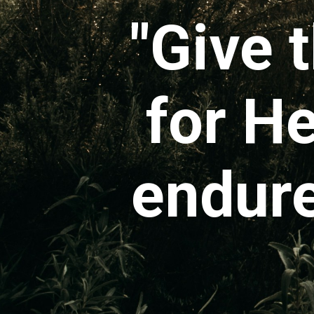
"Give 
for He
endure