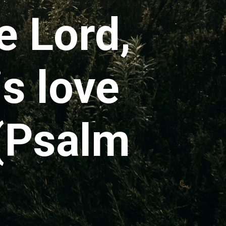
e Lord,
is love
 (Psalm