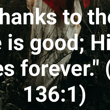
thanks to th
 is good; H
s forever."
136:1)