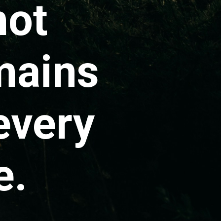
not
mains
every
e.