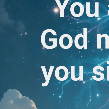
You 
God m
you s