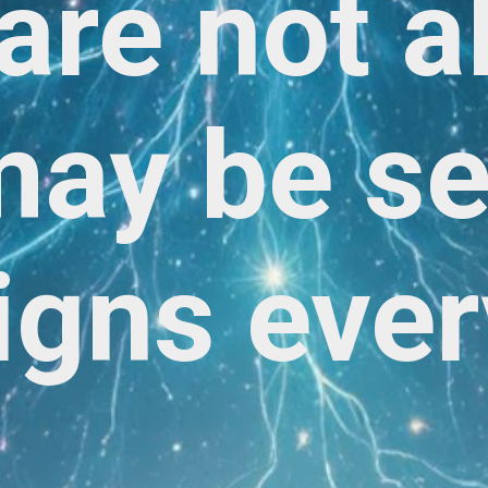
are not a
ay be s
igns ever