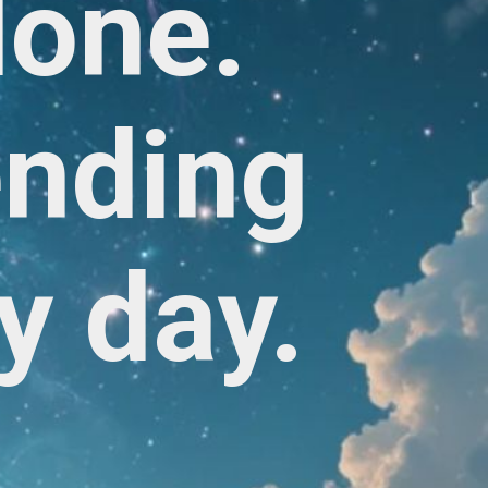
lone.
ending
y day.